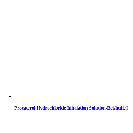
Procaterol Hydrochloride Inhalation Solution-Beishujie®