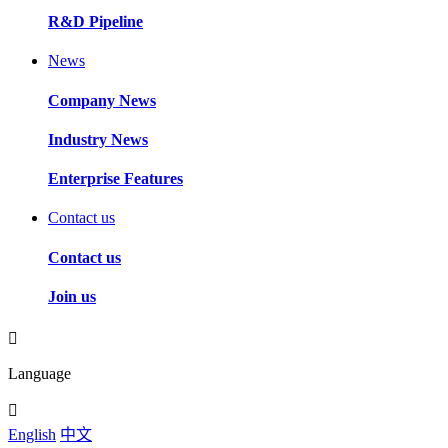
R&D Pipeline
News
Company News
Industry News
Enterprise Features
Contact us
Contact us
Join us
Language
English
中文