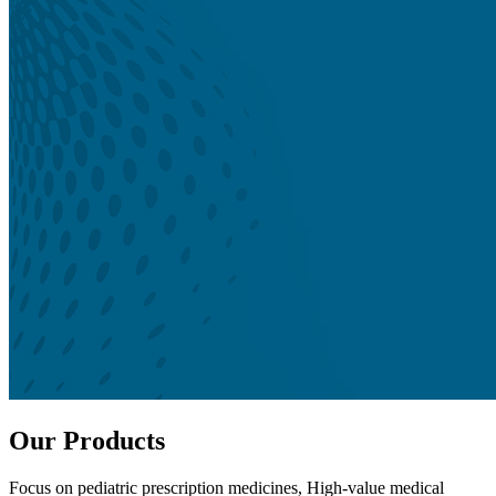
Our Products
Focus on pediatric prescription medicines, High-value medical