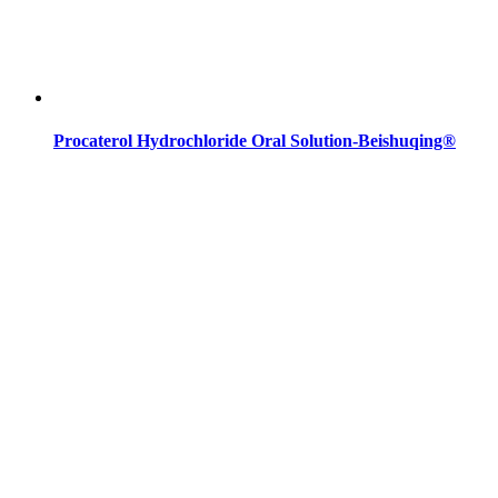
Procaterol Hydrochloride Oral Solution-Beishuqing®