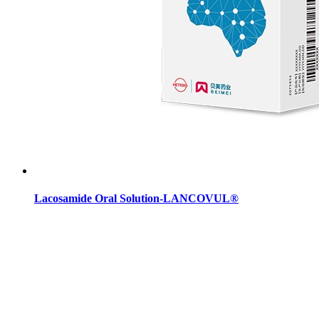
Lacosamide Oral Solution-LANCOVUL®