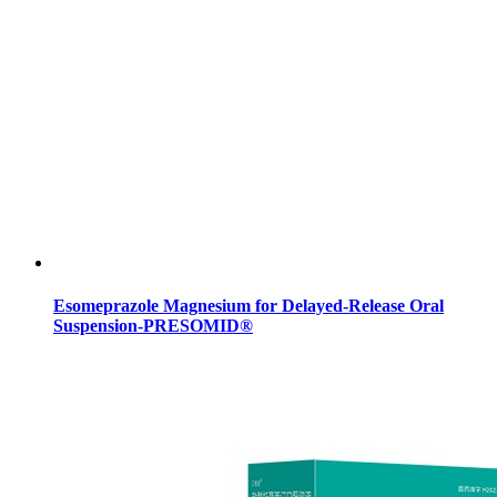
Esomeprazole Magnesium for Delayed-Release Oral
Suspension-PRESOMID®