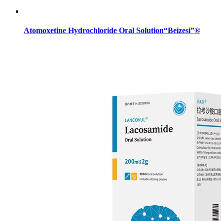
Atomoxetine Hydrochloride Oral Solution“Beizesi”®