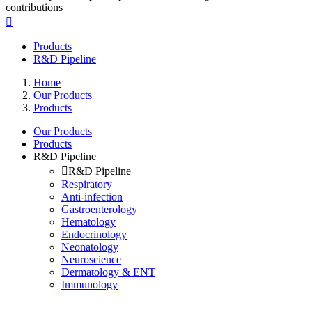
contributions
Products
R&D Pipeline
Home
Our Products
Products
Our Products
Products
R&D Pipeline
R&D Pipeline
Respiratory
Anti-infection
Gastroenterology
Hematology
Endocrinology
Neonatology
Neuroscience
Dermatology & ENT
Immunology