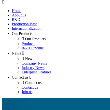
Home
About us
R&D
Production Base
Internationalization
Our Products
Our Products
Products
R&D Pipeline
News
News
Company News
Industry News
Enterprise Features
Contact us
Contact us
Contact us
Join us