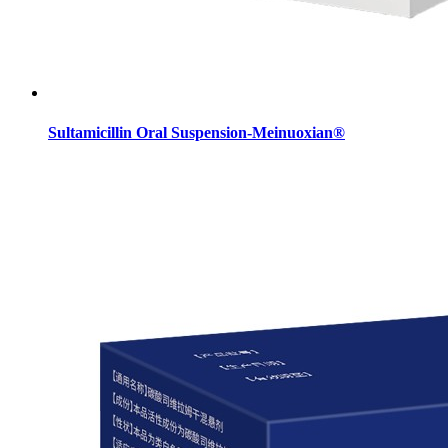
Sultamicillin Oral Suspension-Meinuoxian®