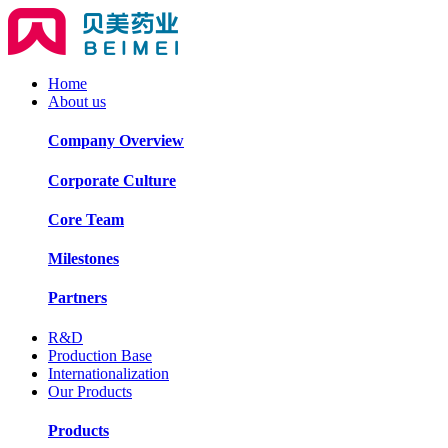
Home
About us
Company Overview
Corporate Culture
Core Team
Milestones
Partners
R&D
Production Base
Internationalization
Our Products
Products