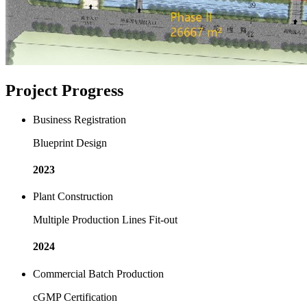
Project Progress
Business Registration
Blueprint Design
2023
Plant Construction
Multiple Production Lines Fit-out
2024
Commercial Batch Production
cGMP Certification