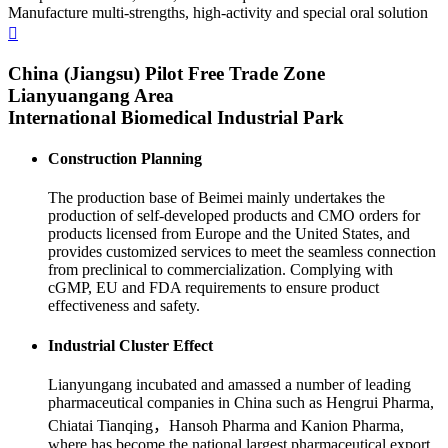
Manufacture multi-strengths, high-activity and special oral solution
China (Jiangsu) Pilot Free Trade Zone
Lianyuangang Area
International Biomedical Industrial Park
Construction Planning
The production base of Beimei mainly undertakes the
production of self-developed products and CMO orders for
products licensed from Europe and the United States, and
provides customized services to meet the seamless connection
from preclinical to commercialization. Complying with
cGMP, EU and FDA requirements to ensure product
effectiveness and safety.
Industrial Cluster Effect
Lianyungang incubated and amassed a number of leading
pharmaceutical companies in China such as Hengrui Pharma,
Chiatai Tianqing，Hansoh Pharma and Kanion Pharma,
where has become the national largest pharmaceutical export