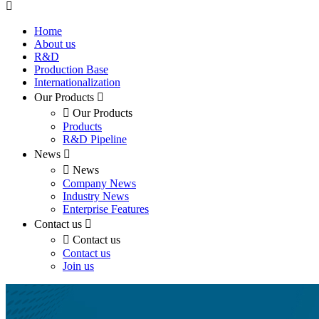
Home
About us
R&D
Production Base
Internationalization
Our Products
Our Products
Products
R&D Pipeline
News
News
Company News
Industry News
Enterprise Features
Contact us
Contact us
Contact us
Join us