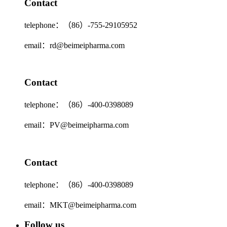
Contact
telephone：（86）-755-29105952
email：rd@beimeipharma.com
Contact
telephone：（86）-400-0398089
email：PV@beimeipharma.com
Contact
telephone：（86）-400-0398089
email：MKT@beimeipharma.com
Follow us