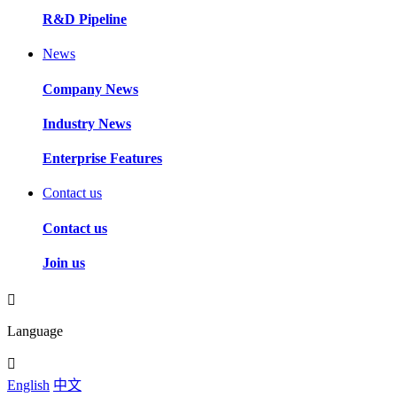
R&D Pipeline
News
Company News
Industry News
Enterprise Features
Contact us
Contact us
Join us
Language
English
中文