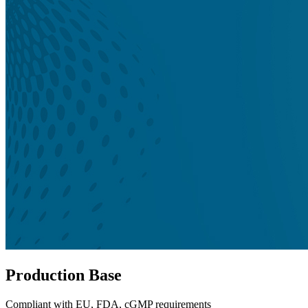
Production Base
Compliant with EU, FDA, cGMP requirements