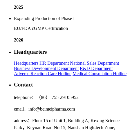
2025
Expanding Production of Phase I
EU/FDA cGMP Certification
2026
Headquarters
Headquarters
HR Department
National Sales Department
Business Development Department
R&D Department
Adverse Reaction Care Hotline
Medical Consultation Hotline
Contact
telephone：（86）-755-29105952
email：info@beimeipharma.com
address：Floor 15 of Unit 1, Building A, Kexing Science
Park，Keyuan Road No.15, Nanshan High-tech Zone,