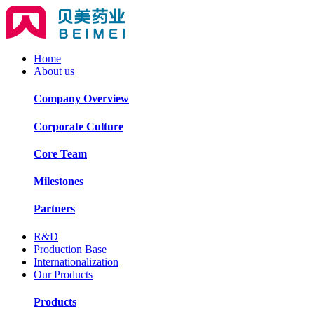
Home
About us
Company Overview
Corporate Culture
Core Team
Milestones
Partners
R&D
Production Base
Internationalization
Our Products
Products