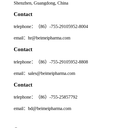
Shenzhen, Guangdong, China
Contact
telephone：（86）-755-29105952-8004
email：hr@beimeipharma.com
Contact
telephone：（86）-755-29105952-8808
email：sales@beimeipharma.com
Contact
telephone：（86）-755-25857792
email：bd@beimeipharma.com