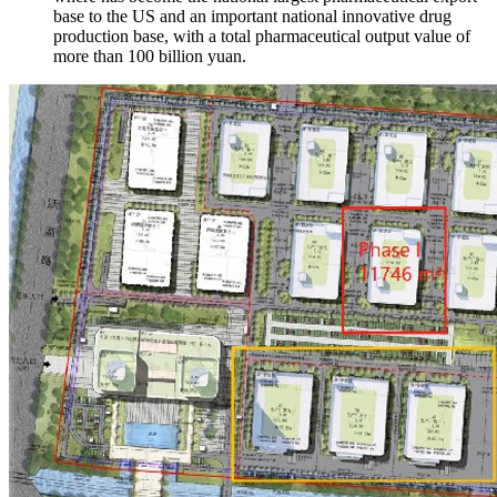
base to the US and an important national innovative drug
production base, with a total pharmaceutical output value of
more than 100 billion yuan.